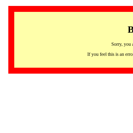
B
Sorry, you 
If you feel this is an 