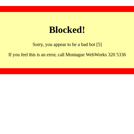
Blocked!
Sorry, you appear to be a bad bot [5]
If you feel this is an error, call Montague WebWorks 320 5336