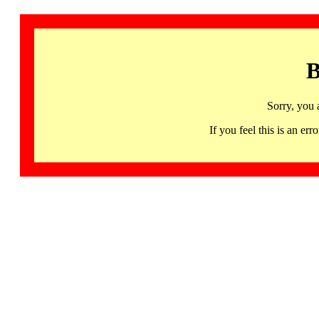
B
Sorry, you 
If you feel this is an 