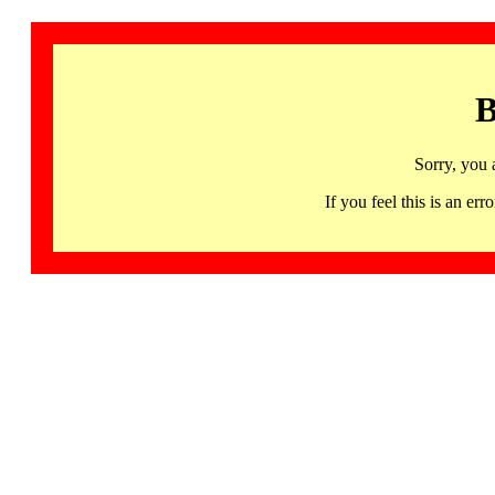
B
Sorry, you 
If you feel this is an 