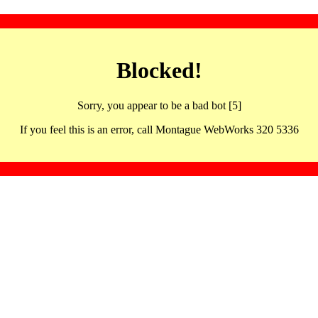
Blocked!
Sorry, you appear to be a bad bot [5]
If you feel this is an error, call Montague WebWorks 320 5336