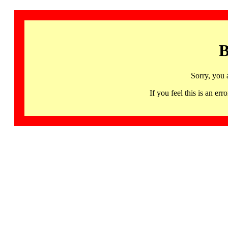
B
Sorry, you 
If you feel this is an 