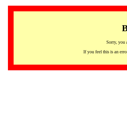
B
Sorry, you 
If you feel this is an 