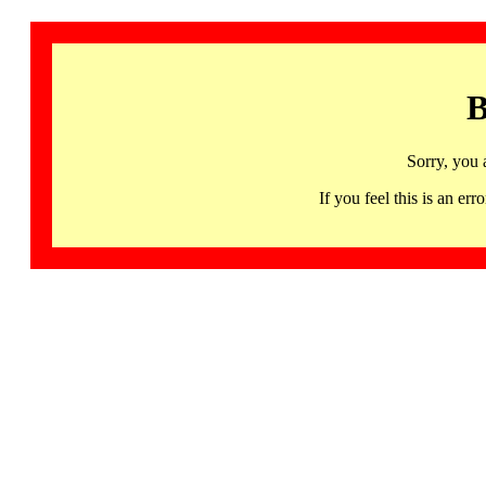
B
Sorry, you 
If you feel this is an 