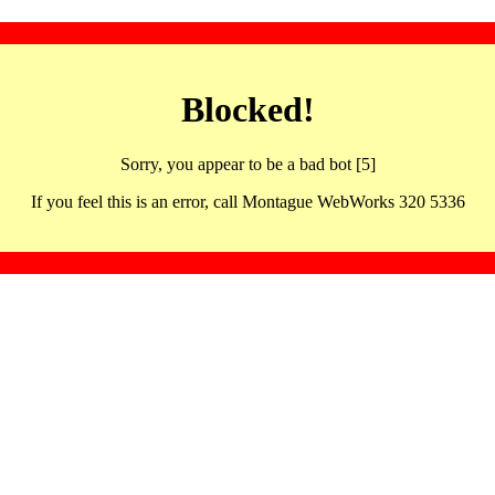
Blocked!
Sorry, you appear to be a bad bot [5]
If you feel this is an error, call Montague WebWorks 320 5336