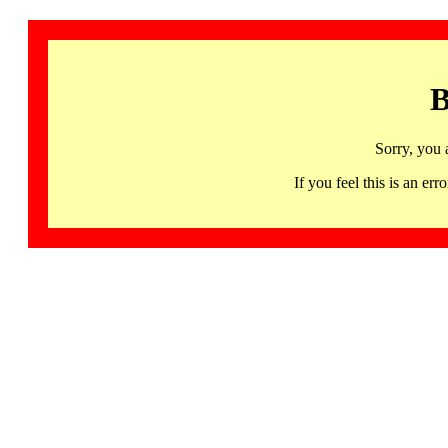
B
Sorry, you 
If you feel this is an 